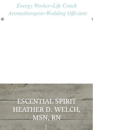
Energy Worker~Life Coach
Aromatherapist~Wedding Officiant
ESCENTIAL SPIRIT
H
EATHER D. WELCH,
MSN, RN