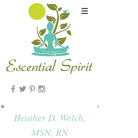
Heather D. Welch,
MSN, RN