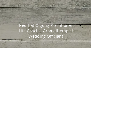
Red Hat Qigong Practitioner
Life Coach ~ Aromatherapist
Wedding Officiant
202 W. North St.
Cortez, CO 81321
Tel:
970-749-2735
escentialspirit@gmail.com
© 2022 Escential Spirit