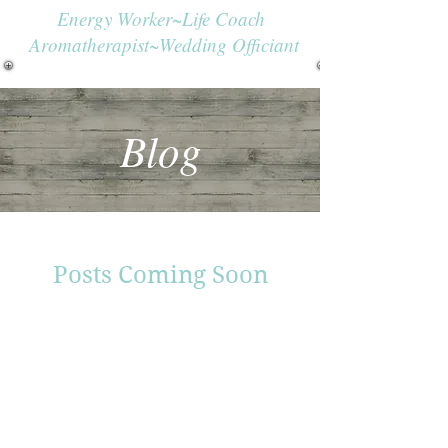
Energy Worker~Life Coach
Aromatherapist~Wedding Officiant
Blog
Posts Coming Soon
Explore other categories in this
blog or check back later.