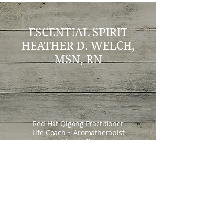
ESCENTIAL SPIRIT
H
EATHER D. WELCH,
MSN, RN
Red Hat Qigong Practitioner
Life Coach ~ Aromatherapist
Wedding Officiant
202 W. North St.
Cortez, CO 81321