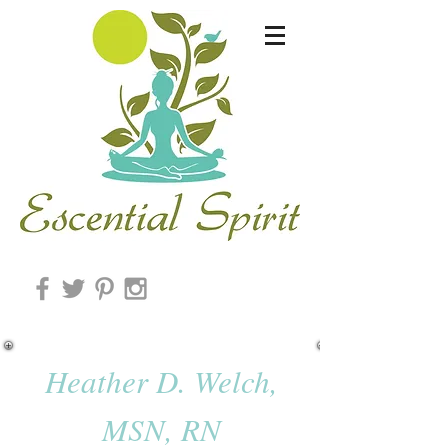
Heather D. Welch,
MSN, RN